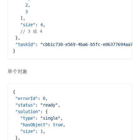
     2
,
     3
   ],
   "size"
: 
4
,
   // 3 或 4
 },
 "taskId"
: 
"cbb1c730-e569-4ba6-b5fc-e06377694aa7"
}
单个对象
{
 "errorId"
: 
0
,
 "status"
: 
"ready"
,
 "solution"
: {
   "type"
: 
"single"
,
   "hasObject"
: 
true
,
   "size"
: 
1
,
 },