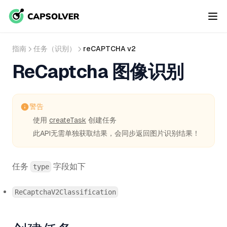
指南
任务（识别）
reCAPTCHA v2
ReCaptcha 图像识别
警告
使用
createTask
创建任务
此API无需单独获取结果，会同步返回图片识别结果！
任务
字段如下
type
ReCaptchaV2Classification