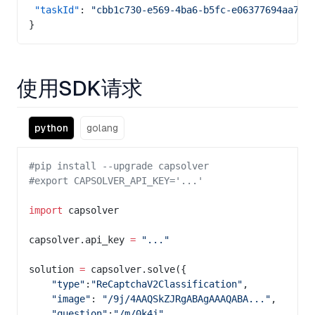
 "taskId"
: 
"cbb1c730-e569-4ba6-b5fc-e06377694aa7"
}
使用SDK请求
python
golang
#pip install --upgrade capsolver
#export CAPSOLVER_API_KEY='...'
import
 capsolver
capsolver.api_key 
=
 "..."
solution 
=
 capsolver.solve({
    "type"
:
"ReCaptchaV2Classification"
,
    "image"
: 
"/9j/4AAQSkZJRgABAgAAAQABA..."
,
    "question"
:
"/m/0k4j"
,