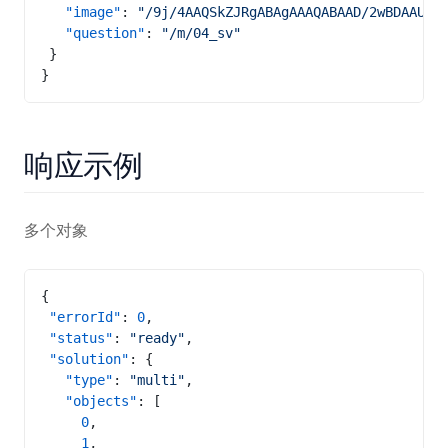
   "image"
: 
"/9j/4A
   "question"
: 
"/m/04_sv"
 }
}
响应示例
多个对象
{
 "errorId"
: 
0
,
 "status"
: 
"ready"
,
 "solution"
: {
   "type"
: 
"multi"
,
   "objects"
: [
     0
,
     1
,