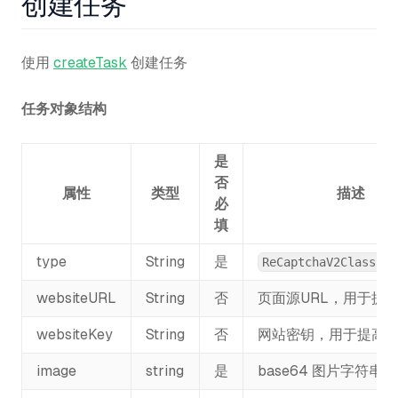
创建任务
使用
createTask
创建任务
任务对象结构
是
否
属性
类型
描述
必
填
type
String
是
ReCaptchaV2Classifi
websiteURL
String
否
页面源URL，用于提
websiteKey
String
否
网站密钥，用于提高
image
string
是
base64 图片字符串