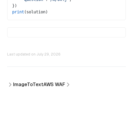
})
print
(solution)
Last updated on
July 29, 2026
ImageToText
AWS WAF