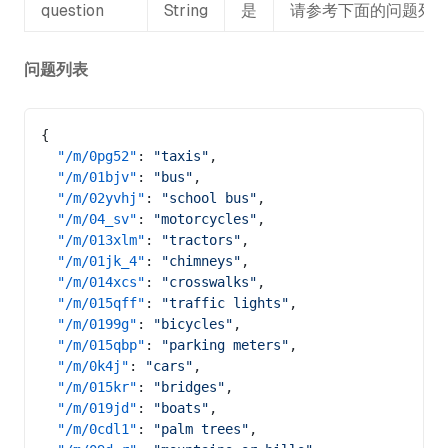
question
String
是
请参考下面的问题列
问题列表
{
  "/m/0pg52"
: 
"taxis"
,
  "/m/01bjv"
: 
"bus"
,
  "/m/02yvhj"
: 
"school bus"
,
  "/m/04_sv"
: 
"motorcycles"
,
  "/m/013xlm"
: 
"tractors"
,
  "/m/01jk_4"
: 
"chimneys"
,
  "/m/014xcs"
: 
"crosswalks"
,
  "/m/015qff"
: 
"traffic lights"
,
  "/m/0199g"
: 
"bicycles"
,
  "/m/015qbp"
: 
"parking meters"
,
  "/m/0k4j"
: 
"cars"
,
  "/m/015kr"
: 
"bridges"
,
  "/m/019jd"
: 
"boats"
,
  "/m/0cdl1"
: 
"palm trees"
,