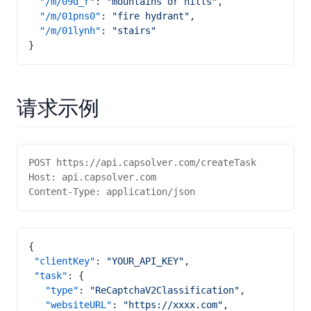
  "/m/09d_r"
: 
"mountains or hills"
,
  "/m/01pns0"
: 
"fire hydrant"
,
  "/m/01lynh"
: 
"stairs"
}
请求示例
POST https://api.capsolver.com/createTask
Host: api.capsolver.com
Content-Type: application/json
{
 "clientKey"
: 
"YOUR_API_KEY"
,
 "task"
: {
   "type"
: 
"ReCaptchaV2Classification"
,
   "websiteURL"
: 
"https://xxxx.com"
,