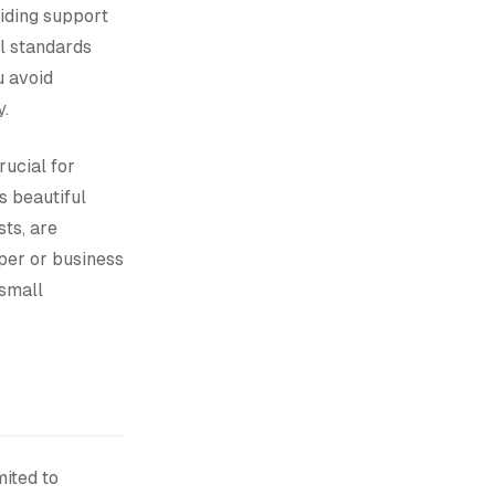
iding support
al standards
u avoid
y.
rucial for
 beautiful
ts, are
oper or business
 small
mited to