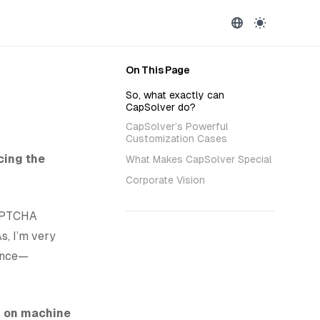
On This Page
So, what exactly can
CapSolver do?
CapSolver’s Powerful
Customization Cases
cing the
What Makes CapSolver Special
Corporate Vision
CAPTCHA
s, I’m very
ience—
d on machine