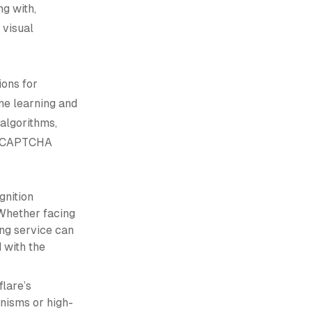
g with,
 visual
ions for
e learning and
algorithms,
nt CAPTCHA
nition
 Whether facing
ing service can
 with the
flare’s
anisms or high-