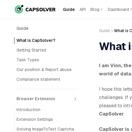
Guide
API
Blog
Dashboard
Guide
Guide
What is 
What is CapSolver?
What 
Getting Started
Task Types
I am Vinn, th
Our position & Report abuse
world of data
Compliance statement
I hope this le
challenges. If 
Browser Extension
pleased to int
Introduction
CapSolver
.
Extension Settings
CapSolver is
Solving ImageToText Captcha