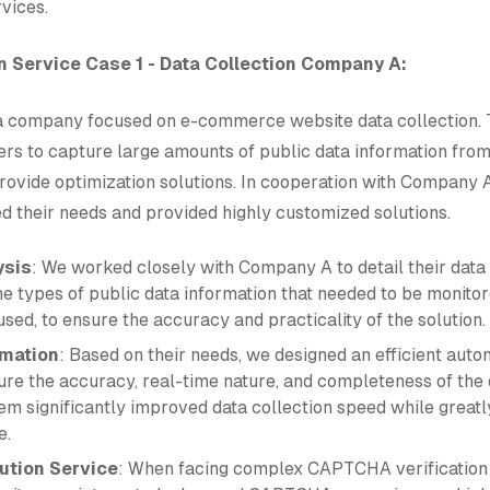
vices.
 Service Case 1 - Data Collection Company A:
 company focused on e-commerce website data collection. 
rs to capture large amounts of public data information fr
rovide optimization solutions. In cooperation with Company 
d their needs and provided highly customized solutions.
ysis
: We worked closely with Company A to detail their data 
the types of public data information that needed to be monit
sed, to ensure the accuracy and practicality of the solution.
mation
: Based on their needs, we designed an efficient aut
ure the accuracy, real-time nature, and completeness of the 
em significantly improved data collection speed while greatl
e.
tion Service
: When facing complex CAPTCHA verification