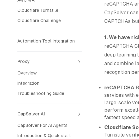
AWS WAF
reCAPTCHA and 
Cloudflare Turnstile
CapSolver can 
Cloudflare Challenge
CAPTCHAs but a
1. We have ri
Automation Tool Integration
reCAPTCHA Clo
deep learning 
Proxy
and combine la
recognition pe
Overview
Integration
reCAPTCHA Re
Troubleshooting Guide
services with e
large-scale ver
perform excelle
CapSolver AI
fastest speed 
CapSolver For AI Agents
Cloudflare So
Turnstile veri
Introduction & Quick start