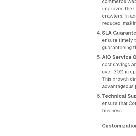
commerce webs
improved the C
crawlers. In a
reduced, making
SLA Guarant
ensure timely 
guaranteeing th
AIO Service O
cost savings a
over 30% in op
This growth dir
advantageous p
Technical Su
ensure that Co
business.
Customizatio