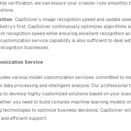
stile verification, we can ensure your crawler runs smoothly 
utions.
ition
: CapSolver’s image recognition speed and update spe
dustry’s first. CapSolver continuously optimizes algorithms 
ent recognition speed while ensuring excellent recognition ac
customization service capability is also sufficient to deal w
recognition businesses.
tomization Service
ides various model customization services, committed to m
n data processing and intelligent analysis. Our professional
ou to develop highly customized solutions based on your bus
ether you need to build complex machine learning models o
g technologies to optimize business decisions, CapSolver wil
 and efficient support.