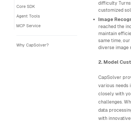
difficulty Turn
Core SDK
customized sol
Agent Tools
Image Recogn
MCP Service
reached the in
maintain effici
same time, our 
Why CapSolver?
diverse image 
2. Model Cus
CapSolver prov
various needs i
closely with y
challenges. Wh
data processin
with innovative