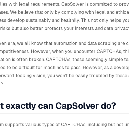
ies with legal requirements. CapSolver is committed to prov
ases. We believe that only by complying with legal and ethic
ss develop sustainably and healthily. This not only helps yo
 risks but also better protects your interests and data privac
iven era, we all know that automation and data scraping are c
mpetitiveness. However, when you encounter CAPTCHAs, this
mation is often broken. CAPTCHAs, these seemingly simple tes
ed to be difficult for machines to pass. However, as a devel
orward-looking vision, you won’t be easily troubled by these
t?
t exactly can CapSolver do?
tem supports various types of CAPTCHAs, including but not li