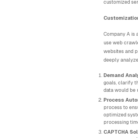
customized ser
Customization
Company A is a
use web crawle
websites and p
deeply analyze
Demand Anal
goals, clarify 
data would be u
Process Auto
process to ens
optimized syst
processing tim
CAPTCHA Solu