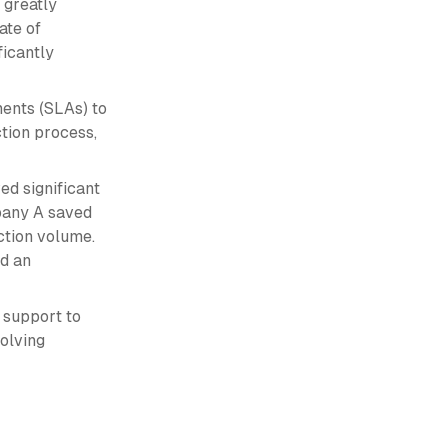
 greatly
ate of
ficantly
ents (SLAs) to
tion process,
ed significant
pany A saved
ction volume.
ed an
 support to
olving