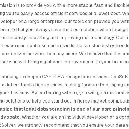
ission is to provide you with a more stable, fast, and flex
ing you to easily access efficient services at a lower cost. W
veloper or a large enterprise, our tools can provide you wi
 ensure that you always have the best solution when facin
continuously innovating and improving our technology. Our t
ch experience but also understands the latest industry trends
 customized services to many users. We believe that the com
 service will bring significant improvements to your busines
 continuing to deepen CAPTCHA recognition services, CapSolv
model customization services, looking forward to bringing un
o your business. By partnering with us, you will gain customiz
g solutions to help you stand out in fierce market competiti
size that legal data scraping is one of our core princi
advocate.
Whether you are an individual developer or a corp
Solver, we strongly recommend that you ensure your data s