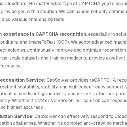
Cloudflare. No matter what type of CAPTCHA you’re dealin
provide you with a solution. We can handle not only common
lso various challenging tests.
ch experience in CAPTCHA recognition
, especially in solut
udflare, and ImageToText (OCR). We adopt advanced machin
technologies, continuously improve and optimize recognition 
rge-scale datasets and training models to provide excelle
rformance.
cognition Service
: CapSolver provides reCAPTCHA recog
xcellent scalability, stability, and high concurrency support.
ification needs or high-intensity concurrent traffic, our pars
ntly. Whether it’s V2 or V3 version, our solution can respond
and highest accuracy.
lution Service
: CapSolver can effectively respond to Cloud
fication challenges. Whether it’s complex anti-crawling mech