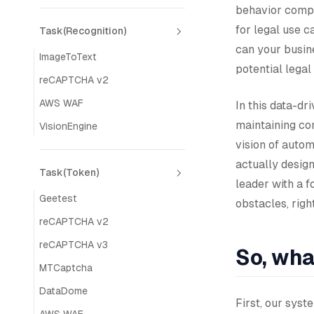
behavior compl
for legal use c
Task(Recognition)
can your busine
ImageToText
potential legal
reCAPTCHA v2
AWS WAF
In this data-dr
maintaining co
VisionEngine
vision of auto
actually design
Task(Token)
leader with a f
Geetest
obstacles, righ
reCAPTCHA v2
reCAPTCHA v3
So, wha
MTCaptcha
DataDome
First, our sys