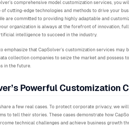
ver’s comprehensive model customization services, you wil
e of cutting-edge technologies and methods to drive your bus
e are committed to providing highly adaptable and customiz
your organization is always at the forefront of innovation, ful
tificial intelligence to succeed in the industry.
o emphasize that CapSolver’s customization services may b
data collection companies to seize the market and possess t
 in the future.
er’s Powerful Customization 
hare a few real cases. To protect corporate privacy, we will
s to tell their stories. These cases demonstrate how CapSo
come technical challenges and achieve business growth th