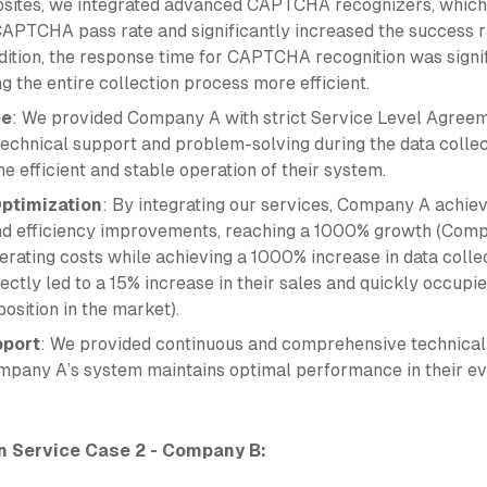
ites, we integrated advanced CAPTCHA recognizers, which
APTCHA pass rate and significantly increased the success r
ddition, the response time for CAPTCHA recognition was signi
 the entire collection process more efficient.
ee
: We provided Company A with strict Service Level Agreem
technical support and problem-solving during the data collec
e efficient and stable operation of their system.
ptimization
: By integrating our services, Company A achiev
nd efficiency improvements, reaching a 1000% growth (Com
erating costs while achieving a 1000% increase in data colle
ectly led to a 15% increase in their sales and quickly occupi
osition in the market).
pport
: We provided continuous and comprehensive technical
mpany A’s system maintains optimal performance in their ev
n Service Case 2 - Company B: