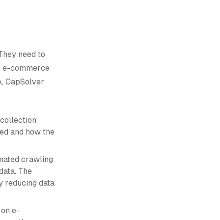
They need to
om e-commerce
A, CapSolver
collection
ored and how the
omated crawling
data. The
y reducing data
 on e-