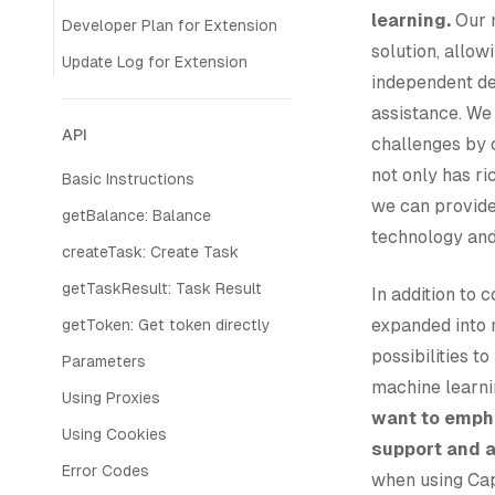
learning.
Our m
Developer Plan for Extension
solution, allow
Update Log for Extension
independent de
assistance. We
API
challenges by 
not only has ri
Basic Instructions
we can provide
getBalance: Balance
technology and
createTask: Create Task
getTaskResult: Task Result
In addition to
expanded into 
getToken: Get token directly
possibilities t
Parameters
machine learnin
Using Proxies
want to empha
Using Cookies
support and 
Error Codes
when using Cap