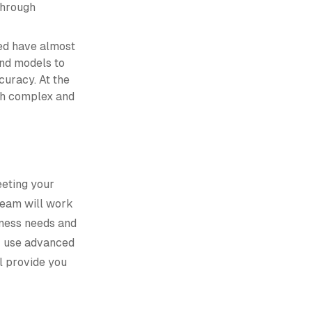
through
ed have almost
and models to
curacy. At the
ith complex and
eeting your
 team will work
iness needs and
r use advanced
l provide you