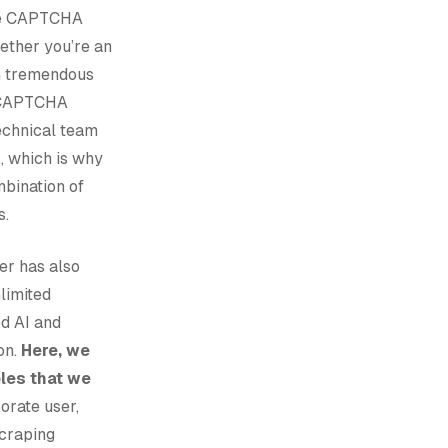
ible CAPTCHA
hether you’re an
th tremendous
g CAPTCHA
echnical team
, which is why
bination of
s.
er has also
limited
ed AI and
on.
Here, we
ples that we
orate user,
craping