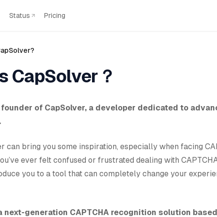
Status
Pricing
CapSolver?
is CapSolver？
e founder of CapSolver, a developer dedicated to advan
.
tter can bring you some inspiration, especially when facing 
you’ve ever felt confused or frustrated dealing with CAPTCHA
roduce you to a tool that can completely change your exper
 a next-generation CAPTCHA recognition solution base