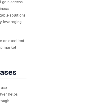
l gain access
iness
able solutions
ly leveraging
e an excellent
op market
Cases
 use
lver helps
rough