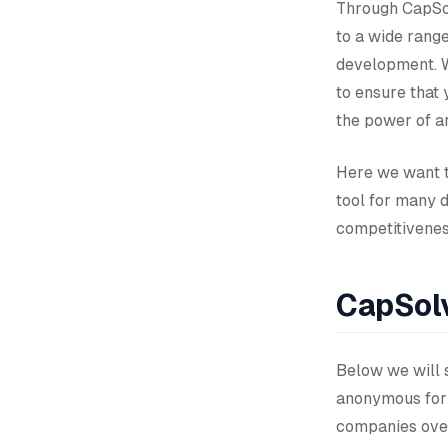
Through CapSol
to a wide rang
development. W
to ensure that 
the power of ar
Here we want t
tool for many 
competitiveness
CapSolv
Below we will s
anonymous form
companies over