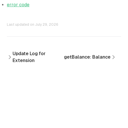
error code
Last updated on
July 29, 2026
Update Log for
getBalance: Balance
Extension