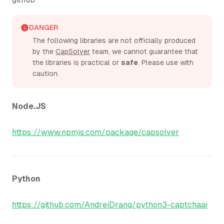
DANGER
The following libraries are not officially produced
by the
CapSolver
team, we cannot guarantee that
the libraries is practical or
safe
. Please use with
caution.
Node.JS
https://www.npmjs.com/package/capsolver
Python
https://github.com/AndreiDrang/python3-captchaai