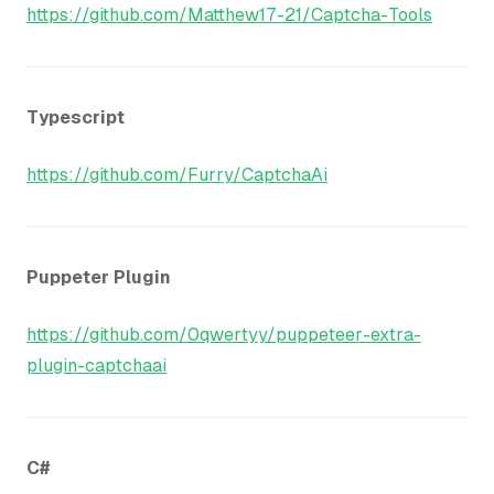
https://github.com/Matthew17-21/Captcha-Tools
Typescript
https://github.com/Furry/CaptchaAi
Puppeter Plugin
https://github.com/0qwertyy/puppeteer-extra-
plugin-captchaai
C#