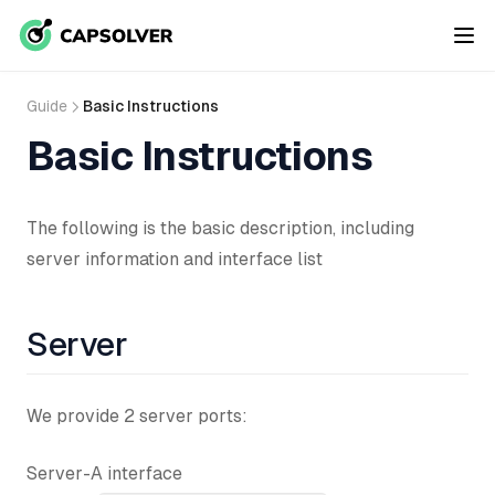
Guide
Basic Instructions
Basic Instructions
The following is the basic description, including
server information and interface list
Server
We provide 2 server ports:
Server-A interface