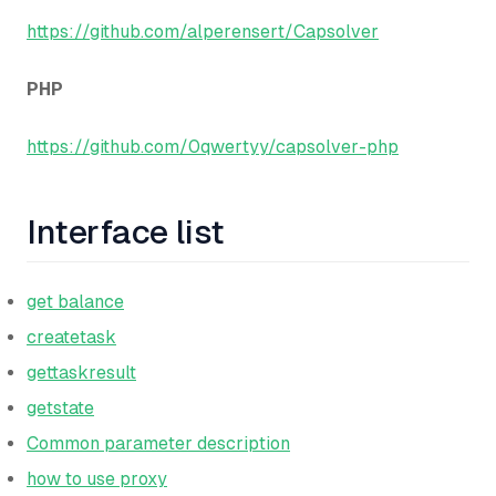
https://github.com/alperensert/Capsolver
PHP
https://github.com/0qwertyy/capsolver-php
Interface list
get balance
createtask
gettaskresult
getstate
Common parameter description
how to use proxy